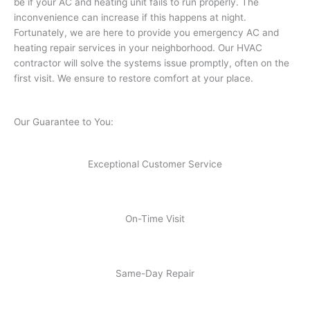
be if your AC and heating unit fails to run properly. The
inconvenience can increase if this happens at night.
Fortunately, we are here to provide you emergency AC and
heating repair services in your neighborhood. Our HVAC
contractor will solve the systems issue promptly, often on the
first visit. We ensure to restore comfort at your place.
Our Guarantee to You:
Exceptional Customer Service
On-Time Visit
Same-Day Repair