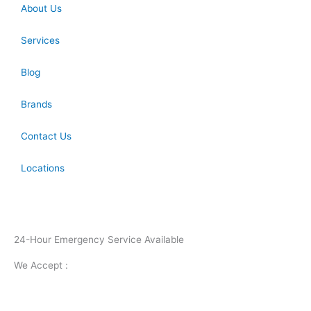
About Us
Services
Blog
Brands
Contact Us
Locations
24-Hour Emergency Service Available
We Accept :