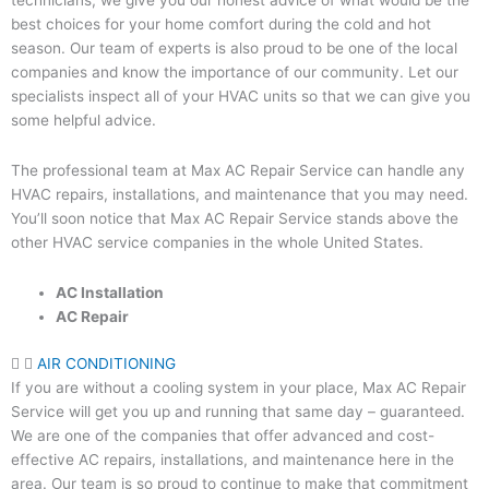
technicians, we give you our honest advice of what would be the
best choices for your home comfort during the cold and hot
season. Our team of experts is also proud to be one of the local
companies and know the importance of our community. Let our
specialists inspect all of your HVAC units so that we can give you
some helpful advice.
The professional team at Max AC Repair Service can handle any
HVAC repairs, installations, and maintenance that you may need.
You’ll soon notice that Max AC Repair Service stands above the
other HVAC service companies in the whole United States.
AC Installation
AC Repair
AIR CONDITIONING
If you are without a cooling system in your place, Max AC Repair
Service will get you up and running that same day – guaranteed.
We are one of the companies that offer advanced and cost-
effective AC repairs, installations, and maintenance here in the
area. Our team is so proud to continue to make that commitment