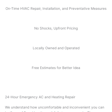
On-Time HVAC Repair, Installation, and Preventative Measures
No Shocks, Upfront Pricing
Locally Owned and Operated
Free Estimates for Better Idea
24-Hour Emergency AC and Heating Repair
We understand how uncomfortable and inconvenient you can