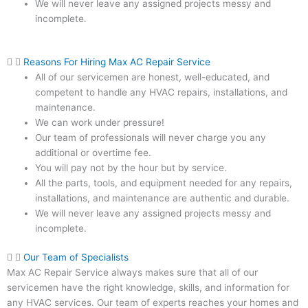
We will never leave any assigned projects messy and
incomplete.
Reasons For Hiring Max AC Repair Service
All of our servicemen are honest, well-educated, and
competent to handle any HVAC repairs, installations, and
maintenance.
We can work under pressure!
Our team of professionals will never charge you any
additional or overtime fee.
You will pay not by the hour but by service.
All the parts, tools, and equipment needed for any repairs,
installations, and maintenance are authentic and durable.
We will never leave any assigned projects messy and
incomplete.
Our Team of Specialists
Max AC Repair Service always makes sure that all of our
servicemen have the right knowledge, skills, and information for
any HVAC services. Our team of experts reaches your homes and