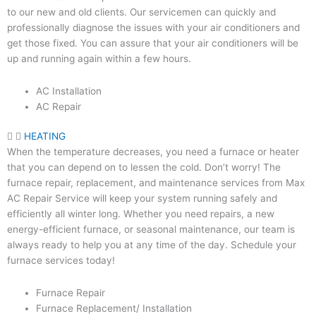
to our new and old clients. Our servicemen can quickly and
professionally diagnose the issues with your air conditioners and
get those fixed. You can assure that your air conditioners will be
up and running again within a few hours.
AC Installation
AC Repair
HEATING
When the temperature decreases, you need a furnace or heater
that you can depend on to lessen the cold. Don’t worry! The
furnace repair, replacement, and maintenance services from Max
AC Repair Service will keep your system running safely and
efficiently all winter long. Whether you need repairs, a new
energy-efficient furnace, or seasonal maintenance, our team is
always ready to help you at any time of the day. Schedule your
furnace services today!
Furnace Repair
Furnace Replacement/ Installation