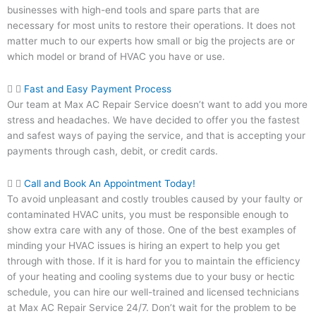
businesses with high-end tools and spare parts that are
necessary for most units to restore their operations. It does not
matter much to our experts how small or big the projects are or
which model or brand of HVAC you have or use.
Fast and Easy Payment Process
Our team at Max AC Repair Service doesn’t want to add you more
stress and headaches. We have decided to offer you the fastest
and safest ways of paying the service, and that is accepting your
payments through cash, debit, or credit cards.
Call and Book An Appointment Today!
To avoid unpleasant and costly troubles caused by your faulty or
contaminated HVAC units, you must be responsible enough to
show extra care with any of those. One of the best examples of
minding your HVAC issues is hiring an expert to help you get
through with those. If it is hard for you to maintain the efficiency
of your heating and cooling systems due to your busy or hectic
schedule, you can hire our well-trained and licensed technicians
at Max AC Repair Service 24/7. Don’t wait for the problem to be