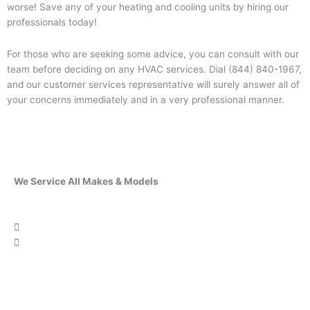
worse! Save any of your heating and cooling units by hiring our
professionals today!
For those who are seeking some advice, you can consult with our
team before deciding on any HVAC services. Dial (844) 840-1967,
and our customer services representative will surely answer all of
your concerns immediately and in a very professional manner.
We Service All Makes & Models