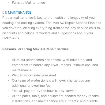
Furnace Maintenance
MAINTENANCE
Proper maintenance is key to the health and longevity of your
heating and cooling system. The Max AC Repair Service Plan has
you covered, offering everything from same-day service calls to
discounts and helpful reminders and suggestions about your
HVAC units.
Reasons For Hiring Max AC Repair Service
All of our servicemen are honest, well-educated, and
competent to handle any HVAC repairs, installations, and
maintenance.
We can work under pressure!
Our team of professionals will never charge you any
additional or overtime fee.
You will pay not by the hour but by service.
All the parts, tools, and equipment needed for any repairs,
installations, and maintenance are authentic and durable.