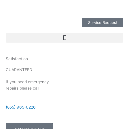
Service Request
Satisfaction
GUARANTEED
If you need emergency
repairs please call
(855) 965-0226