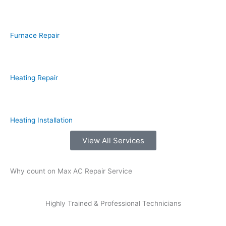
Furnace Repair
Heating Repair
Heating Installation
View All Services
Why count on Max AC Repair Service
Highly Trained & Professional Technicians