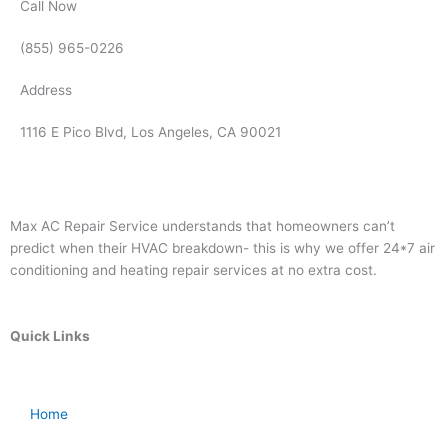
Call Now
(855) 965-0226
Address
1116 E Pico Blvd, Los Angeles, CA 90021
Max AC Repair Service understands that homeowners can’t
predict when their HVAC breakdown- this is why we offer 24*7 air
conditioning and heating repair services at no extra cost.
Quick Links
Home