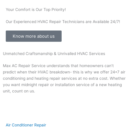
Your Comfort is Our Top Priority!
Our Experienced HVAC Repair Technicians are Available 24/7!
Know more about us
Unmatched Craftsmanship & Unrivalled HVAC Services
Max AC Repair Service understands that homeowners can’t
predict when their HVAC breakdown- this is why we offer 24*7 air
conditioning and heating repair services at no extra cost. Whether
you want midnight repair or installation service of a new heating
unit, count on us.
Air Conditioner Repair