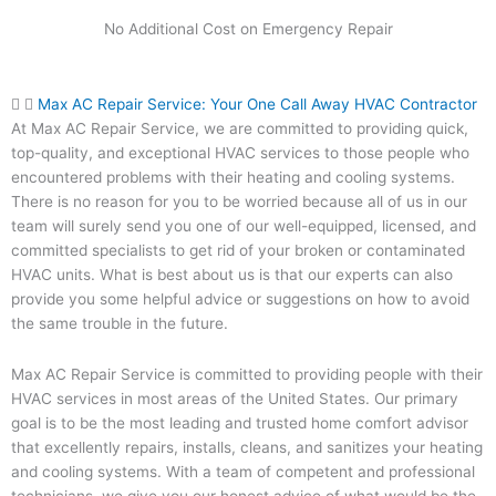
No Additional Cost on Emergency Repair
Max AC Repair Service: Your One Call Away HVAC Contractor
At Max AC Repair Service, we are committed to providing quick,
top-quality, and exceptional HVAC services to those people who
encountered problems with their heating and cooling systems.
There is no reason for you to be worried because all of us in our
team will surely send you one of our well-equipped, licensed, and
committed specialists to get rid of your broken or contaminated
HVAC units. What is best about us is that our experts can also
provide you some helpful advice or suggestions on how to avoid
the same trouble in the future.
Max AC Repair Service is committed to providing people with their
HVAC services in most areas of the United States. Our primary
goal is to be the most leading and trusted home comfort advisor
that excellently repairs, installs, cleans, and sanitizes your heating
and cooling systems. With a team of competent and professional