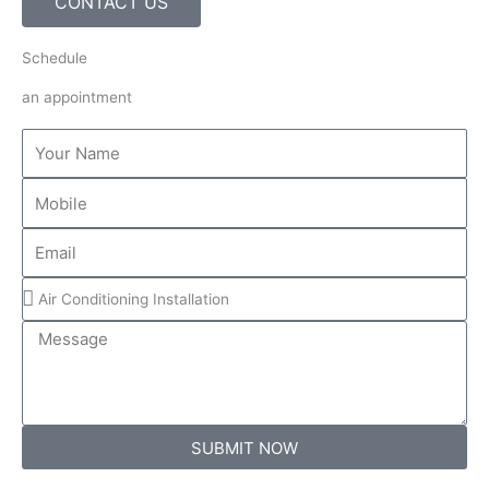
CONTACT US
Schedule
an appointment
Name
Mobile
Email
Services
Message
SUBMIT NOW