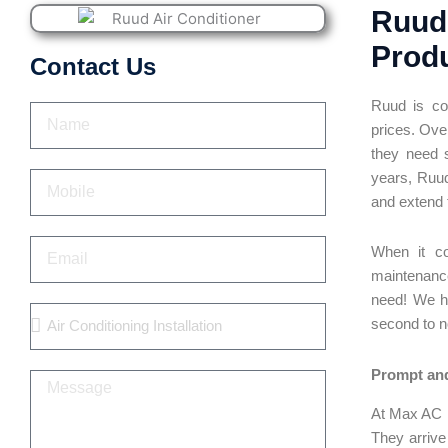
Ruud 
Produ
Contact Us
Ruud is com
Name
prices. Ove
they need 
years,
Ruud
Mobile
and extend t
Email
When it co
maintenanc
need! We ha
Services
second to 
Prompt and
Message
At Max AC R
They arrive