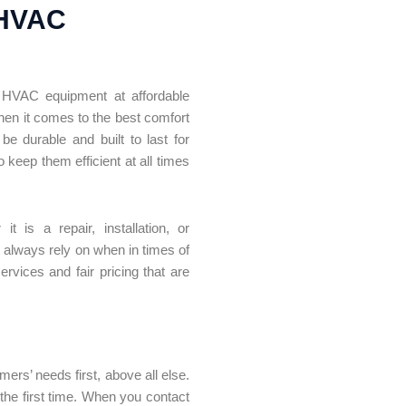
 HVAC
nt HVAC equipment at affordable
en it comes to the best comfort
 durable and built to last for
 keep them efficient at all times
is a repair, installation, or
n always rely on when in times of
rvices and fair pricing that are
ers’ needs first, above all else.
 the first time. When you contact