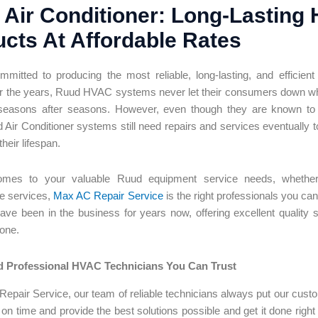
Air Conditioner: Long-Lasting
cts At Affordable Rates
mitted to producing the most reliable, long-lasting, and efficie
r the years, Ruud HVAC systems never let their consumers down wh
seasons after seasons. However, even though they are known to be
 Air Conditioner
systems still need repairs and services eventually to
heir lifespan.
mes to your valuable Ruud equipment service needs, whether it 
e services,
Max AC Repair Service
is the right professionals you ca
ve been in the business for years now, offering excellent quality se
none.
 Professional HVAC Technicians You Can Trust
epair Service, our team of reliable technicians always put our custom
 on time and provide the best solutions possible and get it done right