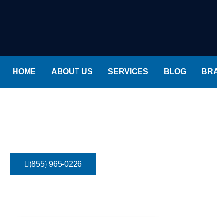
HOME
ABOUT US
SERVICES
BLOG
BR
Ruud Air Conditioner Repair
Home
»
Brands
»
Ruud Air Conditioner Repair
(855) 965-0226