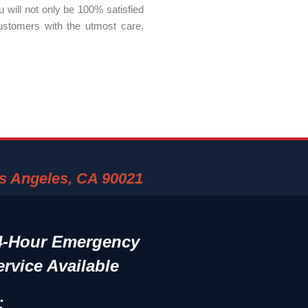
 will not only be 100% satisfied
ustomers with the utmost care,
os Angeles, CA 90021
4-Hour Emergency
ervice Available
: