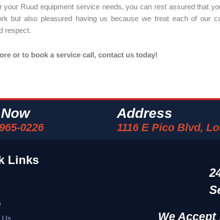
r your Ruud equipment service needs, you can rest assured that you
ork but also pleasured having us because we treat each of our c
d respect.
e or to book a service call, contact us today!
l Now
Address
 965-0226
1116 E Pico Blvd, L
k Links
2
S
e
We Accept 
t Us