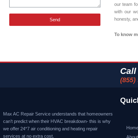
our team fo
with our w
honesty, an
Send
To know mor
Cal
(855)
Quic
Max AC Repair Service understands that homeowners
can’t predict when their HVAC breakdown- this is why
Hom
we offer 24*7 air conditioning and heating repair
services at no extra cost.
Abou