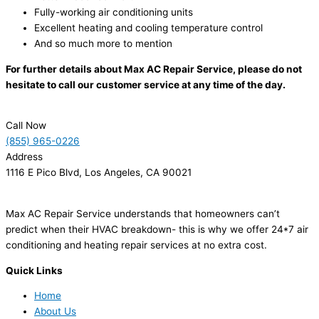
Fully-working air conditioning units
Excellent heating and cooling temperature control
And so much more to mention
For further details about Max AC Repair Service, please do not
hesitate to call our customer service at any time of the day.
Call Now
(855) 965-0226
Address
1116 E Pico Blvd, Los Angeles, CA 90021
Max AC Repair Service understands that homeowners can’t
predict when their HVAC breakdown- this is why we offer 24*7 air
conditioning and heating repair services at no extra cost.
Quick Links
Home
About Us