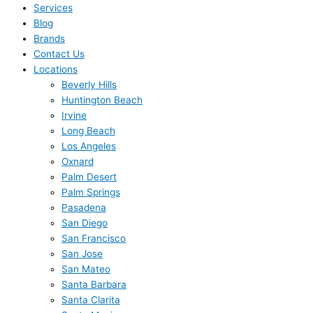
Services
Blog
Brands
Contact Us
Locations
Beverly Hills
Huntington Beach
Irvine
Long Beach
Los Angeles
Oxnard
Palm Desert
Palm Springs
Pasadena
San Diego
San Francisco
San Jose
San Mateo
Santa Barbara
Santa Clarita