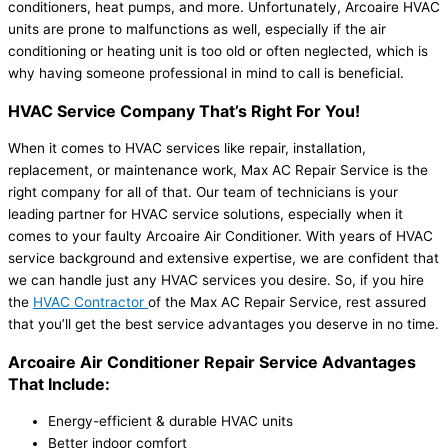
conditioners, heat pumps, and more. Unfortunately, Arcoaire HVAC
units are prone to malfunctions as well, especially if the air
conditioning or heating unit is too old or often neglected, which is
why having someone professional in mind to call is beneficial.
HVAC Service Company That’s Right For You!
When it comes to HVAC services like repair, installation,
replacement, or maintenance work, Max AC Repair Service is the
right company for all of that. Our team of technicians is your
leading partner for HVAC service solutions, especially when it
comes to your faulty Arcoaire Air Conditioner. With years of HVAC
service background and extensive expertise, we are confident that
we can handle just any HVAC services you desire. So, if you hire
the
HVAC Contractor
of the Max AC Repair Service, rest assured
that you’ll get the best service advantages you deserve in no time.
Arcoaire Air Conditioner Repair Service Advantages
That Include:
Energy-efficient & durable HVAC units
Better indoor comfort