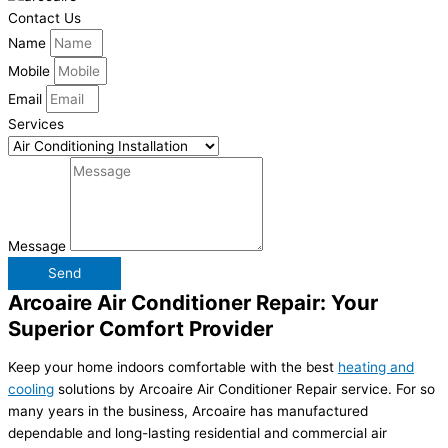
Contact Us
Name
Mobile
Email
Services
Message
Send
Arcoaire Air Conditioner Repair: Your
Superior Comfort Provider
Keep your home indoors comfortable with the best
heating and
cooling
solutions by Arcoaire Air Conditioner Repair service. For so
many years in the business, Arcoaire has manufactured
dependable and long-lasting residential and commercial air