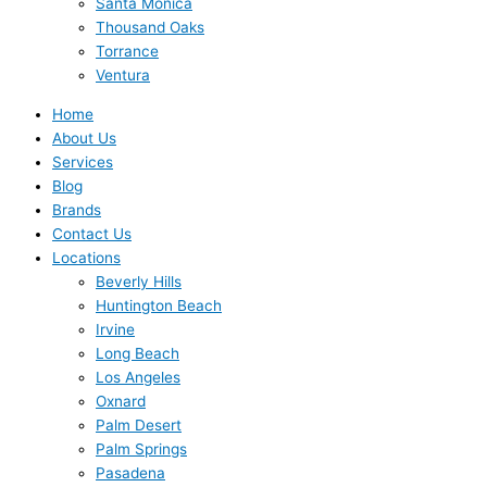
Santa Monica
Thousand Oaks
Torrance
Ventura
Home
About Us
Services
Blog
Brands
Contact Us
Locations
Beverly Hills
Huntington Beach
Irvine
Long Beach
Los Angeles
Oxnard
Palm Desert
Palm Springs
Pasadena