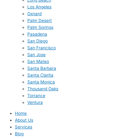
Los Angeles
Oxnard
Palm Desert
Palm Springs
Pasadena
San Diego
San Francisco
San Jose
San Mateo
Santa Barbara
Santa Clarita
Santa Monica
Thousand Oaks
Torrance
Ventura
Home
About Us
Services
Blog