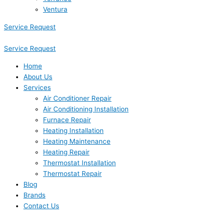
Ventura
Service Request
Service Request
Home
About Us
Services
Air Conditioner Repair
Air Conditioning Installation
Furnace Repair
Heating Installation
Heating Maintenance
Heating Repair
Thermostat Installation
Thermostat Repair
Blog
Brands
Contact Us