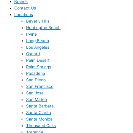
Brands
Contact Us
Locations
Beverly Hills
Huntington Beach
Irvine
Long Beach
Los Angeles
Oxnard
Palm Desert
Palm Springs
Pasadena
San Diego
San Francisco
San Jose
San Mateo
Santa Barbara
Santa Clarita
Santa Monica
Thousand Oaks
Torrance