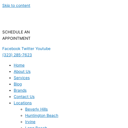
Skip to content
SCHEDULE AN
APPOINTMENT
Facebook
Twitter
Youtube
(323) 285-7623
Home
About Us
Services
Blog
Brands
Contact Us
Locations
Beverly Hills
Huntington Beach
Irvine
Long Beach