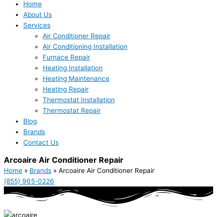
Home
About Us
Services
Air Conditioner Repair
Air Conditioning Installation
Furnace Repair
Heating Installation
Heating Maintenance
Heating Repair
Thermostat Installation
Thermostat Repair
Blog
Brands
Contact Us
Arcoaire Air Conditioner Repair
Home
»
Brands
»
Arcoaire Air Conditioner Repair
(855) 965-0226