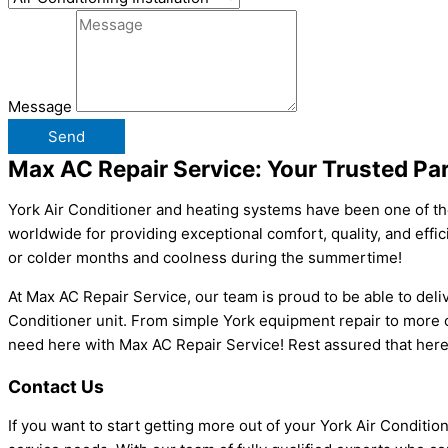
Message
Send
Max AC Repair Service: Your Trusted Par
York Air Conditioner
and heating systems have been one of th
worldwide for providing exceptional comfort, quality, and effic
or colder months and coolness during the summertime!
At Max AC Repair Service, our team is proud to be able to deliv
Conditioner unit. From simple York equipment repair to more co
need here with Max AC Repair Service! Rest assured that here
Contact Us
If you want to start getting more out of your York Air Conditi