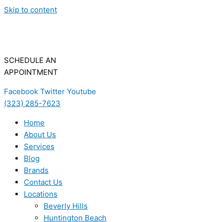
Skip to content
SCHEDULE AN
APPOINTMENT
Facebook
Twitter
Youtube
(323) 285-7623
Home
About Us
Services
Blog
Brands
Contact Us
Locations
Beverly Hills
Huntington Beach