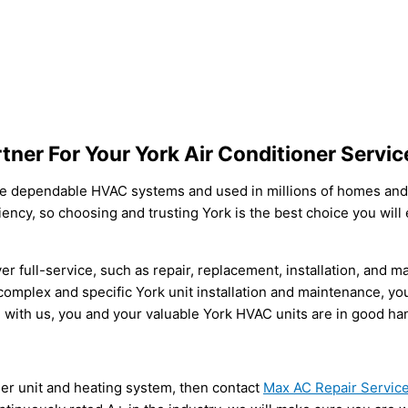
tner For Your York Air Conditioner Servi
e dependable HVAC systems and used in millions of homes and
iency, so choosing and trusting York is the best choice you will
er full-service, such as repair, replacement, installation, and m
mplex and specific York unit installation and maintenance, you 
 with us, you and your valuable York HVAC units are in good ha
oner unit and heating system, then contact
Max AC Repair Servic