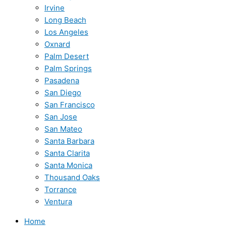
Irvine
Long Beach
Los Angeles
Oxnard
Palm Desert
Palm Springs
Pasadena
San Diego
San Francisco
San Jose
San Mateo
Santa Barbara
Santa Clarita
Santa Monica
Thousand Oaks
Torrance
Ventura
Home