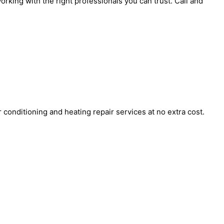
orking with the right professionals you can trust. Call and
onditioning and heating repair services at no extra cost.