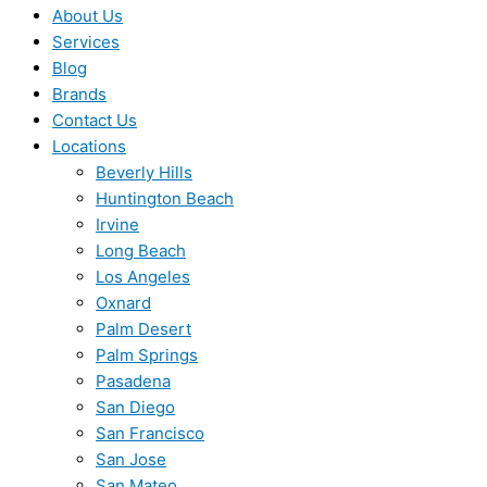
About Us
Services
Blog
Brands
Contact Us
Locations
Beverly Hills
Huntington Beach
Irvine
Long Beach
Los Angeles
Oxnard
Palm Desert
Palm Springs
Pasadena
San Diego
San Francisco
San Jose
San Mateo