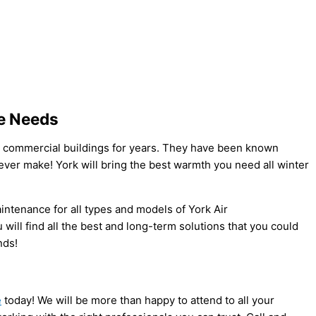
ce Needs
 commercial buildings for years. They have been known
 ever make! York will bring the best warmth you need all winter
aintenance for all types and models of York Air
will find all the best and long-term solutions that you could
nds!
e
today! We will be more than happy to attend to all your