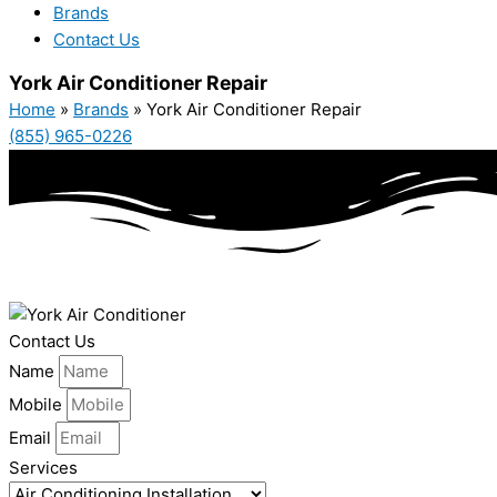
Brands
Contact Us
York Air Conditioner Repair
Home
»
Brands
»
York Air Conditioner Repair
(855) 965-0226
Contact Us
Name
Mobile
Email
Services