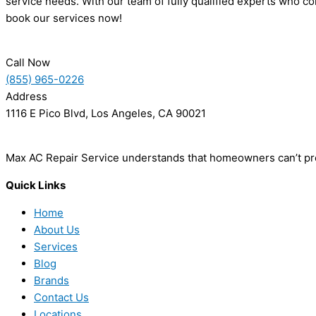
service needs. With our team of fully qualified experts who co
book our services now!
Call Now
(855) 965-0226
Address
1116 E Pico Blvd, Los Angeles, CA 90021
Max AC Repair Service understands that homeowners can’t pred
Quick Links
Home
About Us
Services
Blog
Brands
Contact Us
Locations