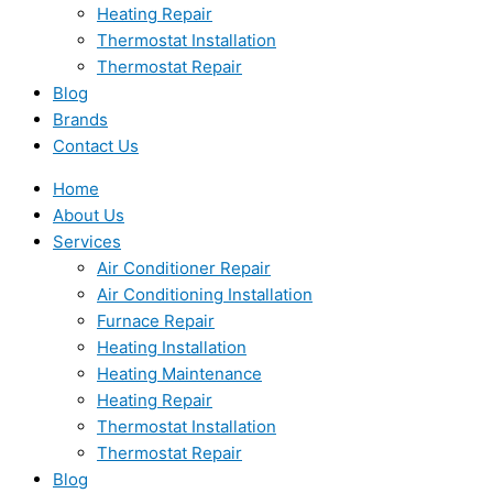
Heating Repair
Thermostat Installation
Thermostat Repair
Blog
Brands
Contact Us
Home
About Us
Services
Air Conditioner Repair
Air Conditioning Installation
Furnace Repair
Heating Installation
Heating Maintenance
Heating Repair
Thermostat Installation
Thermostat Repair
Blog