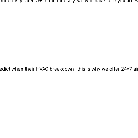
ntinuously rated A+ in the industry, we will make sure you are w
ict when their HVAC breakdown- this is why we offer 24*7 air c