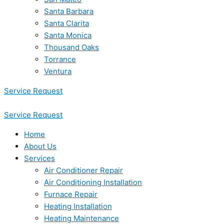
Santa Barbara
Santa Clarita
Santa Monica
Thousand Oaks
Torrance
Ventura
Service Request
Service Request
Home
About Us
Services
Air Conditioner Repair
Air Conditioning Installation
Furnace Repair
Heating Installation
Heating Maintenance